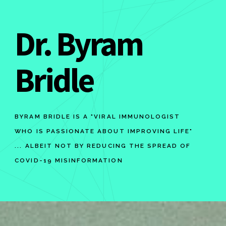
Dr. Byram
Bridle
BYRAM BRIDLE IS A "VIRAL IMMUNOLOGIST
WHO IS PASSIONATE ABOUT IMPROVING LIFE"
... ALBEIT NOT BY REDUCING THE SPREAD OF
COVID-19 MISINFORMATION